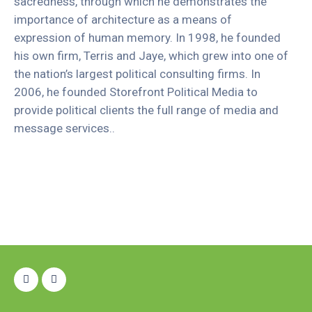
sacredness, through which he demonstrates the
importance of architecture as a means of
expression of human memory. In 1998, he founded
his own firm, Terris and Jaye, which grew into one of
the nation’s largest political consulting firms. In
2006, he founded Storefront Political Media to
provide political clients the full range of media and
message services..