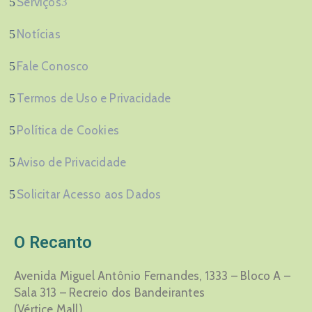
Serviços
Notícias
Fale Conosco
Termos de Uso e Privacidade
Política de Cookies
Aviso de Privacidade
Solicitar Acesso aos Dados
O Recanto
Avenida Miguel Antônio Fernandes, 1333 – Bloco A –
Sala 313 – Recreio dos Bandeirantes
(Vértice Mall)