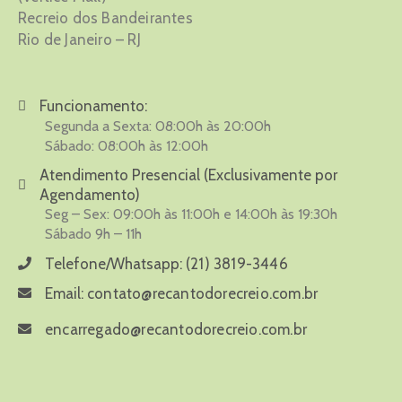
Recreio dos Bandeirantes
Rio de Janeiro – RJ
Funcionamento:
Segunda a Sexta: 08:00h às 20:00h
Sábado: 08:00h às 12:00h
Atendimento Presencial (Exclusivamente por
Agendamento)
Seg – Sex: 09:00h às 11:00h e 14:00h às 19:30h
Sábado 9h – 11h
Telefone/Whatsapp:
(21) 3819-3446
Email:
contato@recantodorecreio.com.br
encarregado@recantodorecreio.com.br