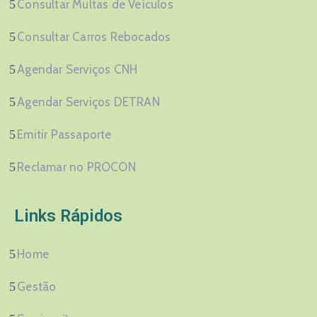
Consultar Multas de Veículos
Consultar Carros Rebocados
Agendar Serviços CNH
Agendar Serviços DETRAN
Emitir Passaporte
Reclamar no PROCON
Links Rápidos
Home
Gestão