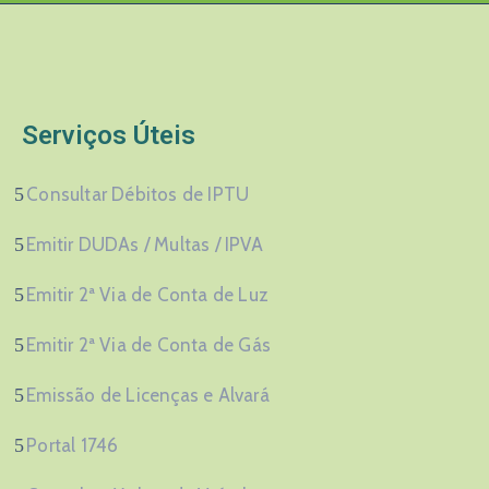
Serviços Úteis
Consultar Débitos de IPTU
Emitir DUDAs / Multas / IPVA
Emitir 2ª Via de Conta de Luz
Emitir 2ª Via de Conta de Gás
Emissão de Licenças e Alvará
Portal 1746