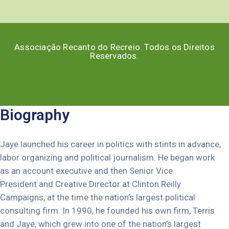
Associação Recanto do Recreio. Todos os Direitos
Reservados.
Biography
Jaye launched his career in politics with stints in advance,
labor organizing and political journalism. He began work
as an account executive and then Senior Vice
President and Creative Director at Clinton Reilly
Campaigns, at the time the nation’s largest political
consulting firm. In 1990, he founded his own firm, Terris
and Jaye, which grew into one of the nation’s largest