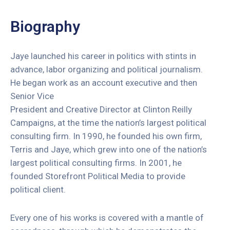
Redes
Sociais
Biography
Fale
Conosco
Jaye launched his career in politics with stints in
advance, labor organizing and political journalism.
He began work as an account executive and then
Senior Vice
President and Creative Director at Clinton Reilly
Campaigns, at the time the nation’s largest political
consulting firm. In 1990, he founded his own firm,
Terris and Jaye, which grew into one of the nation’s
largest political consulting firms. In 2001, he
founded Storefront Political Media to provide
political client.
Every one of his works is covered with a mantle of