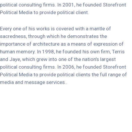
political consulting firms. In 2001, he founded Storefront
Political Media to provide political client.
Every one of his works is covered with a mantle of
sacredness, through which he demonstrates the
importance of architecture as a means of expression of
human memory. In 1998, he founded his own firm, Terris
and Jaye, which grew into one of the nation’s largest
political consulting firms. In 2006, he founded Storefront
Political Media to provide political clients the full range of
media and message services..