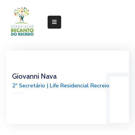
Home
Sobre
Gestão
Serviços
Giovanni Nava
Projetos
2º Secretário | Life Residencial Recreio
Linhas
Documentos
Notícias