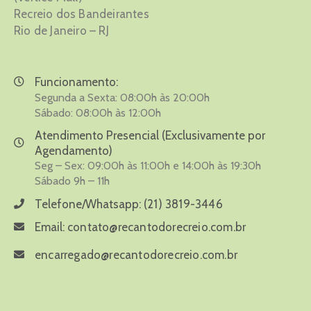
Recreio dos Bandeirantes
Rio de Janeiro – RJ
Funcionamento:
Segunda a Sexta: 08:00h às 20:00h
Sábado: 08:00h às 12:00h
Atendimento Presencial (Exclusivamente por
Agendamento)
Seg – Sex: 09:00h às 11:00h e 14:00h às 19:30h
Sábado 9h – 11h
Telefone/Whatsapp:
(21) 3819-3446
Email:
contato@recantodorecreio.com.br
encarregado@recantodorecreio.com.br