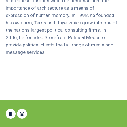
sacredness, through which he demonstrates the
importance of architecture as a means of
expression of human memory. In 1998, he founded
his own firm, Terris and Jaye, which grew into one of
the nation’s largest political consulting firms. In
2006, he founded Storefront Political Media to
provide political clients the full range of media and
message services..