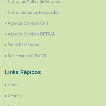
Consultar Multas de Veículos
Consultar Carros Rebocados
Agendar Serviços CNH
Agendar Serviços DETRAN
Emitir Passaporte
Reclamar no PROCON
Links Rápidos
Home
Gestão