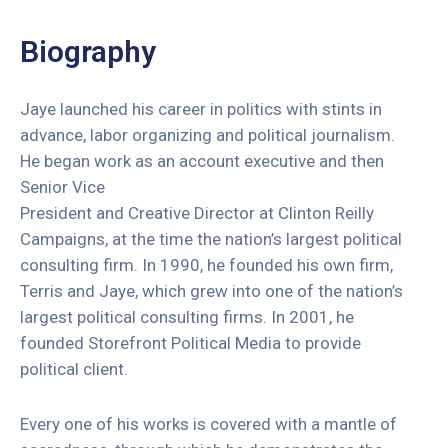
Redes
Sociais
Biography
Fale
Conosco
Jaye launched his career in politics with stints in
advance, labor organizing and political journalism.
He began work as an account executive and then
Senior Vice
President and Creative Director at Clinton Reilly
Campaigns, at the time the nation’s largest political
consulting firm. In 1990, he founded his own firm,
Terris and Jaye, which grew into one of the nation’s
largest political consulting firms. In 2001, he
founded Storefront Political Media to provide
political client.
Every one of his works is covered with a mantle of